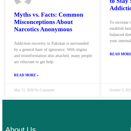
to Stay
Addicti
Myths vs. Facts: Common
Misconceptions About
To increase 
Narcotics Anonymous
establish hea
balanced diet
your interna
Addiction recovery in Pakistan is surrounded
by a general haze of ignorance. With stigma
READ MORE
and misinformation also attached, many people
are reluctant to get help
READ MORE »
May 15, 2026
No Comments
October 3, 20
About Us