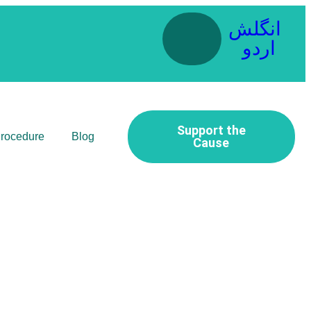
انگلش
اردو
Support the
Procedure
Blog
Cause