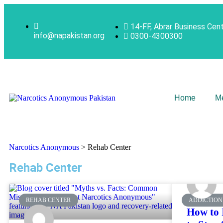
14-FF, Abrar Business Cen
info@napakistan.org
0300-4300300
Home
M
Narcotics Anonymous
>
Rehab Center
Rehab Center
REHAB CENTER
ADDICTION
How to 