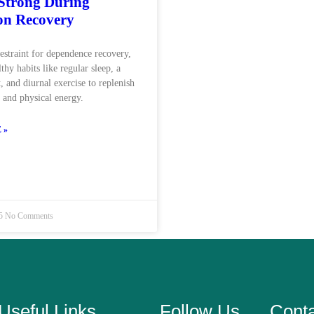
 Strong During
on Recovery
restraint for dependence recovery,
lthy habits like regular sleep, a
, and diurnal exercise to replenish
l and physical energy.
 »
25
No Comments
Useful Links
Follow Us
Cont