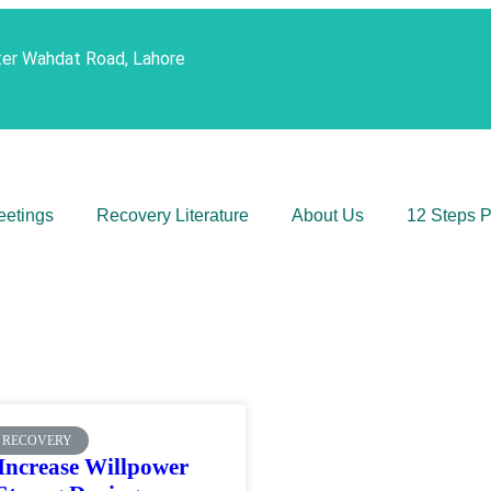
ter Wahdat Road, Lahore
eetings
Recovery Literature
About Us
12 Steps 
 RECOVERY
Increase Willpower