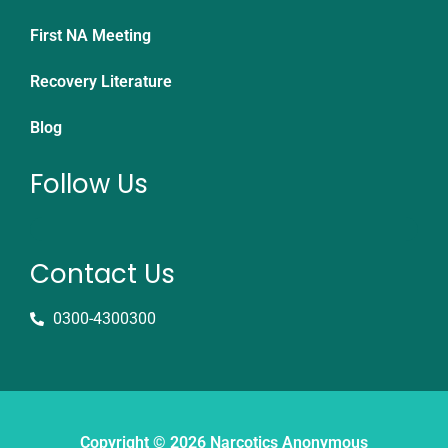
First NA Meeting
Recovery Literature
Blog
Follow Us
Contact Us
0300-4300300
Copyright © 2026 Narcotics Anonymous