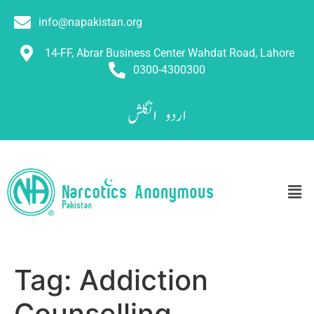
info@napakistan.org
14-FF, Abrar Business Center Wahdat Road, Lahore
0300-4300300
انگلش
اردو
Tag:
Addiction
Counselling