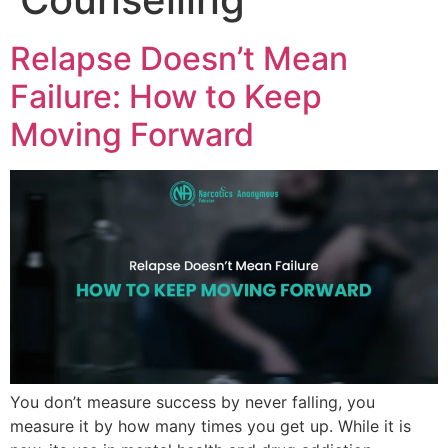
Relapse Doesn’t Mean
Failure: How to Keep
Moving Forward
You don’t measure success by never falling, you
measure it by how many times you get up. While it is