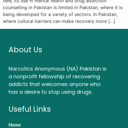
new, its use in mental health and drug addiction
counselling in Pakistan is limited in Pakistan, where it is
being developed for a variety of sectors. In Pakistan,
where cultural barriers can make recovery more […]
About Us
Narcotics Anonymous (NA) Pakistan is
a nonprofit fellowship of recovering
addicts that welcomes anyone who
has a desire to stop using drugs.
Useful Links
Home