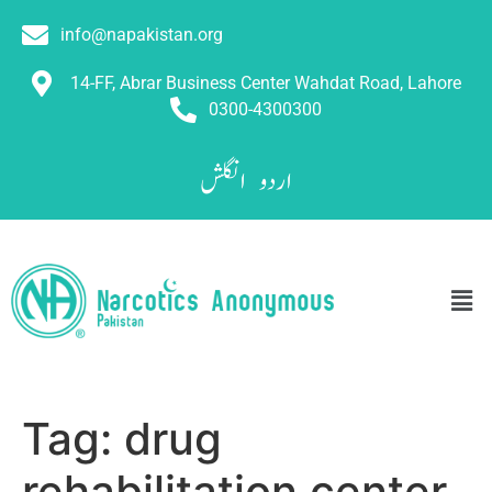
info@napakistan.org
14-FF, Abrar Business Center Wahdat Road, Lahore
0300-4300300
انگلش
اردو
Tag:
drug
rehabilitation center