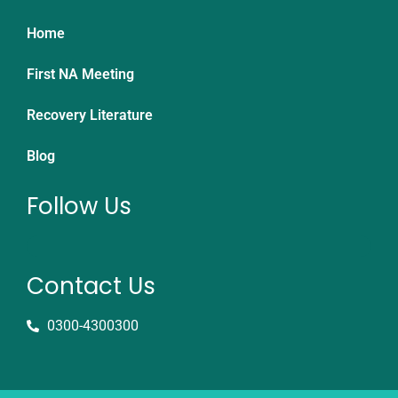
Home
First NA Meeting
Recovery Literature
Blog
Follow Us
Contact Us
0300-4300300