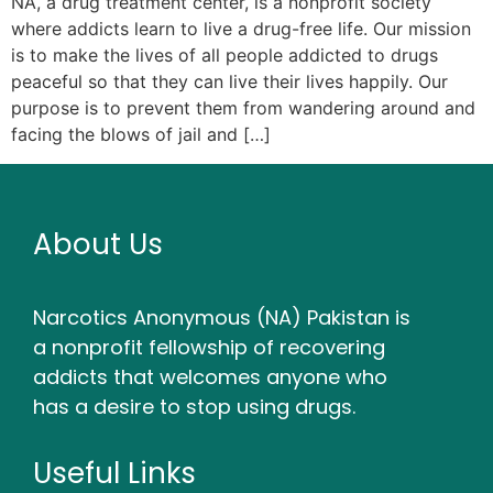
NA, a drug treatment center, is a nonprofit society
where addicts learn to live a drug-free life. Our mission
is to make the lives of all people addicted to drugs
peaceful so that they can live their lives happily. Our
purpose is to prevent them from wandering around and
facing the blows of jail and […]
About Us
Narcotics Anonymous (NA) Pakistan is
a nonprofit fellowship of recovering
addicts that welcomes anyone who
has a desire to stop using drugs.
Useful Links