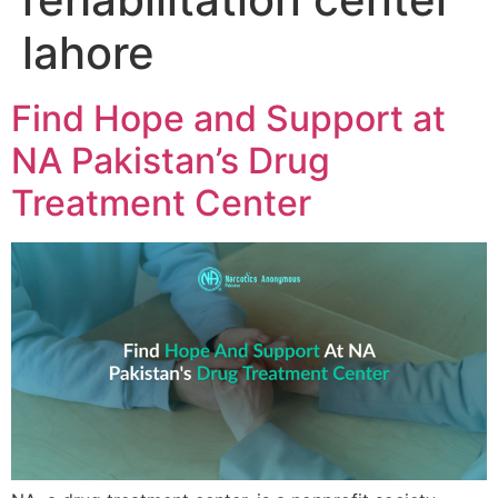
lahore
Find Hope and Support at
NA Pakistan’s Drug
Treatment Center