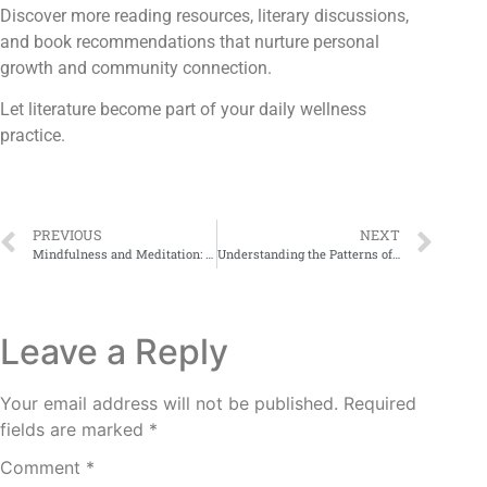
Discover more reading resources, literary discussions,
and book recommendations that nurture personal
growth and community connection.
Let literature become part of your daily wellness
practice.
PREVIOUS
NEXT
Mindfulness and Meditation: Ancient Tools for Holistic Recovery
Understanding the Patterns of Addictive Behavior
Leave a Reply
Your email address will not be published.
Required
fields are marked
*
Comment
*