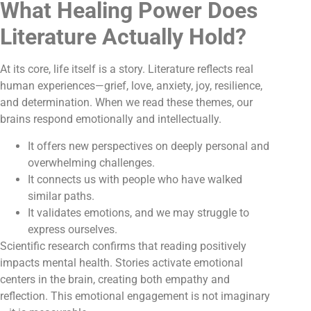
What Healing Power Does
Literature Actually Hold?
At its core, life itself is a story. Literature reflects real
human experiences—grief, love, anxiety, joy, resilience,
and determination. When we read these themes, our
brains respond emotionally and intellectually.
It offers new perspectives on deeply personal and
overwhelming challenges.
It connects us with people who have walked
similar paths.
It validates emotions, and we may struggle to
express ourselves.
Scientific research confirms that reading positively
impacts mental health. Stories activate emotional
centers in the brain, creating both empathy and
reflection. This emotional engagement is not imaginary