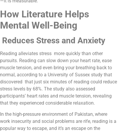
—it is measurable.
How Literature Helps
Mental Well-Being
Reduces Stress and Anxiety
Reading alleviates stress more quickly than other
pursuits. Reading can slow down your heart rate, ease
muscle tension, and even bring your breathing back to
normal, according to a University of Sussex study that
discovered that just six minutes of reading could reduce
stress levels by 68%. The study also assessed
participants’ heart rates and muscle tension, revealing
that they experienced considerable relaxation.
In the high-pressure environment of Pakistan, where
work insecurity and social problems are rife, reading is a
popular way to escape, and it’s an escape on the