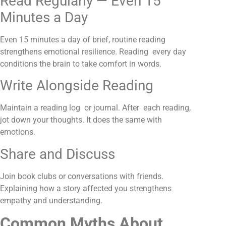
Read Regularly — Even 15
Minutes a Day
Even 15 minutes a day of brief, routine reading
strengthens emotional resilience. Reading every day
conditions the brain to take comfort in words.
Write Alongside Reading
Maintain a reading log or journal. After each reading,
jot down your thoughts. It does the same with
emotions
.
Share and Discuss
Join book clubs or conversations with friends.
Explaining how a story affected you strengthens
empathy and understanding.
Common Myths About