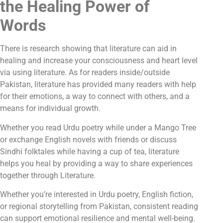
the Healing Power of
Words
There is research showing that literature can aid in
healing and increase your consciousness and heart level
via using literature. As for readers inside/outside
Pakistan, literature has provided many readers with help
for their emotions, a way to connect with others, and a
means for individual growth.
Whether you read Urdu poetry while under a Mango Tree
or exchange English novels with friends or discuss
Sindhi folktales while having a cup of tea, literature
helps you heal by providing a way to share experiences
together through Literature.
Whether you’re interested in Urdu poetry, English fiction,
or regional storytelling from Pakistan, consistent reading
can support emotional resilience and mental well-being.