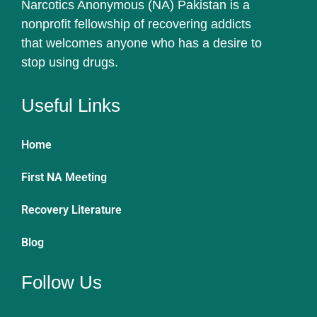
Narcotics Anonymous (NA) Pakistan is a
nonprofit fellowship of recovering addicts
that welcomes anyone who has a desire to
stop using drugs.
Useful Links
Home
First NA Meeting
Recovery Literature
Blog
Follow Us