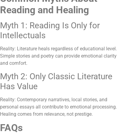
Reading and Healing
Myth 1: Reading Is Only for
Intellectuals
Reality: Literature heals regardless of educational level.
Simple stories and poetry can provide emotional clarity
and comfort.
Myth 2: Only Classic Literature
Has Value
Reality: Contemporary narratives, local stories, and
personal essays all contribute to emotional processing.
Healing comes from relevance, not prestige.
FAQs