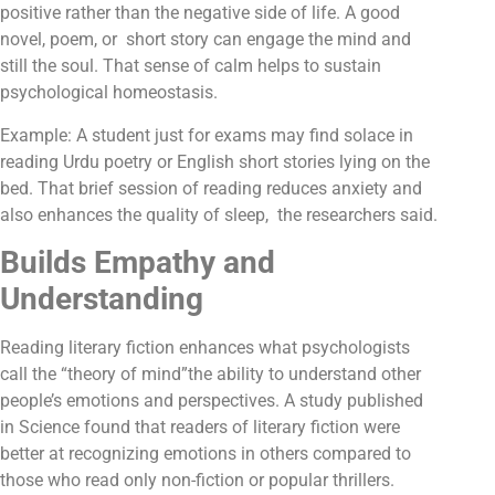
positive rather than the negative side of life. A good
novel, poem, or short story can engage the mind and
still the soul. That sense of calm helps to sustain
psychological homeostasis.
Example: A student just for exams may find solace in
reading Urdu poetry or English short stories lying on the
bed. That brief session of reading reduces anxiety and
also enhances the quality of sleep, the researchers said.
Builds Empathy and
Understanding
Reading literary fiction enhances what psychologists
call the “theory of mind”the ability to understand other
people’s emotions and perspectives. A study published
in Science found that readers of literary fiction were
better at recognizing emotions in others compared to
those who read only non-fiction or popular thrillers.