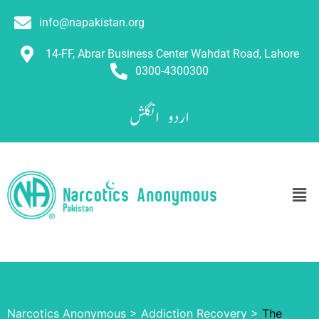
info@napakistan.org
14-FF, Abrar Business Center Wahdat Road, Lahore
0300-4300300
انگلش
اردو
Narcotics Anonymous
>
Addiction Recovery
>
The