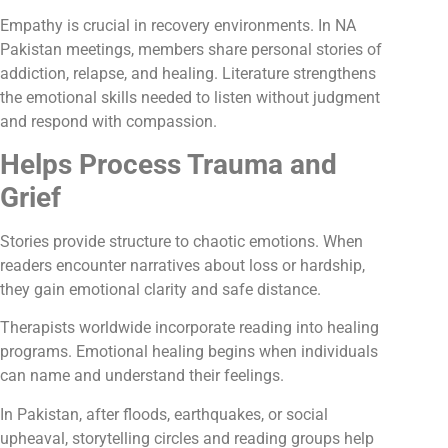
Empathy is crucial in recovery environments. In NA
Pakistan meetings, members share personal stories of
addiction, relapse, and healing. Literature strengthens
the emotional skills needed to listen without judgment
and respond with compassion.
Helps Process Trauma and
Grief
Stories provide structure to chaotic emotions. When
readers encounter narratives about loss or hardship,
they gain emotional clarity and safe distance.
Therapists worldwide incorporate reading into healing
programs. Emotional healing begins when individuals
can name and understand their feelings.
In Pakistan, after floods, earthquakes, or social
upheaval, storytelling circles and reading groups help