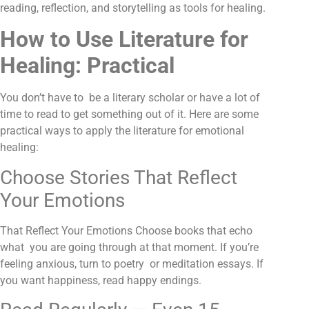
reading, reflection, and storytelling as tools for healing.
How to Use Literature for
Healing: Practical
You don’t have to be a literary scholar or have a lot of
time to read to get something out of it. Here are some
practical ways to apply the literature for emotional
healing:
Choose Stories That Reflect
Your Emotions
That Reflect Your Emotions Choose books that echo
what you are going through at that moment. If you’re
feeling anxious, turn to poetry or meditation essays. If
you want happiness, read happy endings.