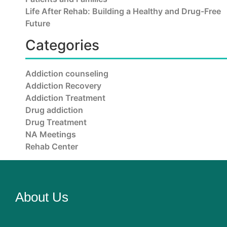
Life After Rehab: Building a Healthy and Drug-Free
Future
Categories
Addiction counseling
Addiction Recovery
Addiction Treatment
Drug addiction
Drug Treatment
NA Meetings
Rehab Center
About Us