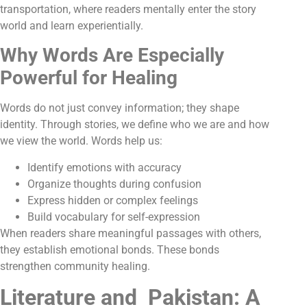
transportation, where readers mentally enter the story
world and learn experientially.
Why Words Are Especially
Powerful for Healing
Words do not just convey information; they shape
identity. Through stories, we define who we are and how
we view the world. Words help us:
Identify emotions with accuracy
Organize thoughts during confusion
Express hidden or complex feelings
Build vocabulary for self-expression
When readers share meaningful passages with others,
they establish emotional bonds. These bonds
strengthen community healing
.
Literature and Pakistan: A