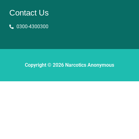
Contact Us
0300-4300300
Copyright © 2026 Narcotics Anonymous