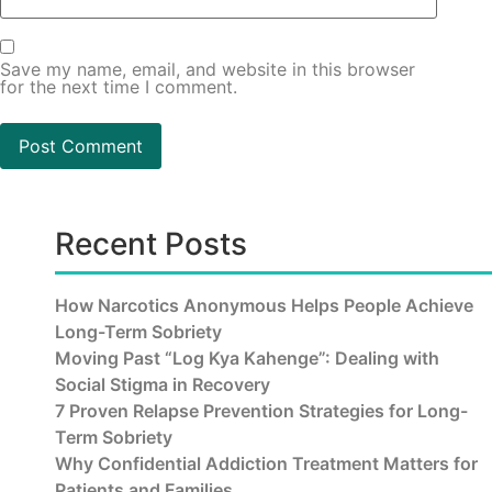
Save my name, email, and website in this browser
for the next time I comment.
Recent Posts
How Narcotics Anonymous Helps People Achieve
Long-Term Sobriety
Moving Past “Log Kya Kahenge”: Dealing with
Social Stigma in Recovery
7 Proven Relapse Prevention Strategies for Long-
Term Sobriety
Why Confidential Addiction Treatment Matters for
Patients and Families