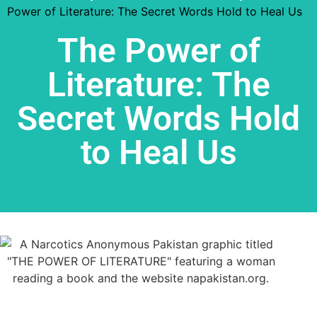
Power of Literature: The Secret Words Hold to Heal Us
The Power of
Literature: The
Secret Words Hold
to Heal Us