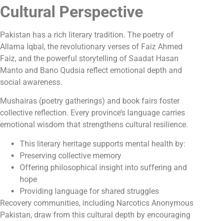
Cultural Perspective
Pakistan has a rich literary tradition. The poetry of
Allama Iqbal, the revolutionary verses of Faiz Ahmed
Faiz, and the powerful storytelling of Saadat Hasan
Manto and Bano Qudsia reflect emotional depth and
social awareness.
Mushairas (poetry gatherings) and book fairs foster
collective reflection. Every province’s language carries
emotional wisdom that strengthens cultural resilience.
This literary heritage supports mental health by:
Preserving collective memory
Offering philosophical insight into suffering and
hope
Providing language for shared struggles
Recovery communities, including Narcotics Anonymous
Pakistan, draw from this cultural depth by encouraging