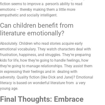
fiction seems to improve a person’s ability to read
emotions – thereby making them a little more
empathetic and socially intelligent.
Can children benefit from
literature emotionally?
Absolutely. Children who read stories acquire early
emotional vocabulary. They watch characters deal with
frustration, happiness, and struggles. They’re preparing
kids for life, how they’re going to handle feelings, how
they’re going to manage relationships. They assist them
in expressing their feelings and in dealing with
adversity. Quality fiction (like Dick and Jane)? Emotional
literacy is based on wonderful literature from a very
young age.
Final Thoughts: Embrace