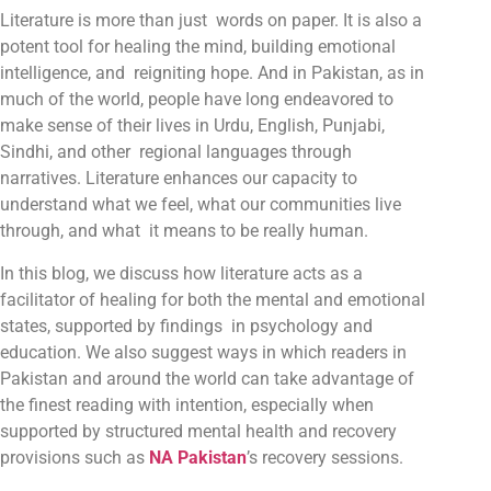
Literature is more than just words on paper. It is also a
potent tool for healing the mind, building emotional
intelligence, and reigniting hope. And in Pakistan, as in
much of the world, people have long endeavored to
make sense of their lives in Urdu, English, Punjabi,
Sindhi, and other regional languages through
narratives. Literature enhances our capacity to
understand what we feel, what our communities live
through, and what it means to be really human.
In this blog, we discuss how literature acts as a
facilitator of healing for both the mental and emotional
states, supported by findings in psychology and
education. We also suggest ways in which readers in
Pakistan and around the world can take advantage of
the finest reading with intention, especially when
supported by structured mental health and recovery
provisions such as
NA Pakistan
’s recovery sessions.