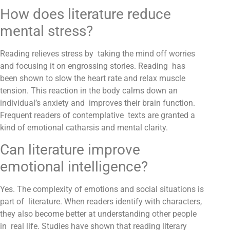
How does literature reduce
mental stress?
Reading relieves stress by taking the mind off worries
and focusing it on engrossing stories. Reading has
been shown to slow the heart rate and relax muscle
tension. This reaction in the body calms down an
individual’s anxiety and improves their brain function.
Frequent readers of contemplative texts are granted a
kind of emotional catharsis and mental clarity.
Can literature improve
emotional intelligence?
Yes. The complexity of emotions and social situations is
part of literature. When readers identify with characters,
they also become better at understanding other people
in real life. Studies have shown that reading literary