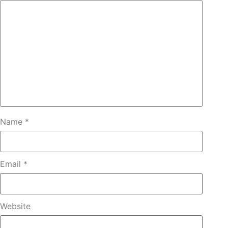
Name
*
Email
*
Website