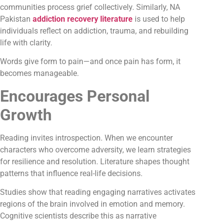
communities process grief collectively. Similarly, NA
Pakistan
addiction recovery literature
is used to help
individuals reflect on addiction, trauma, and rebuilding
life with clarity.
Words give form to pain—and once pain has form, it
becomes manageable.
Encourages Personal
Growth
Reading invites introspection. When we encounter
characters who overcome adversity, we learn strategies
for resilience and resolution. Literature shapes thought
patterns that influence real-life decisions.
Studies show that reading engaging narratives activates
regions of the brain involved in emotion and memory.
Cognitive scientists describe this as narrative