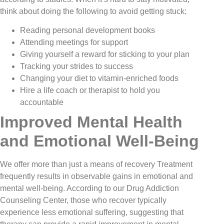
think about doing the following to avoid getting stuck:
Reading personal development books
Attending meetings for support
Giving yourself a reward for sticking to your plan
Tracking your strides to success
Changing your diet to vitamin-enriched foods
Hire a life coach or therapist to hold you
accountable
Improved Mental Health
and Emotional Well-Being
We offer more than just a means of recovery Treatment
frequently results in observable gains in emotional and
mental well-being. According to our Drug Addiction
Counseling Center, those who recover typically
experience less emotional suffering, suggesting that