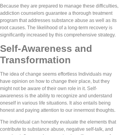
Because they are prepared to manage these difficulties,
addiction counselors guarantee a thorough treatment
program that addresses substance abuse as well as its
root causes. The likelihood of a long-term recovery is
significantly increased by this comprehensive strategy.
Self-Awareness and
Transformation
The idea of change seems effortless Individuals may
have opinion on how to change their place, but they
might not be aware of their own role in it. Self-
awareness is the ability to recognize and understand
oneself in various life situations. It also entails being
honest and paying attention to our innermost thoughts.
The individual can honestly evaluate the elements that
contribute to substance abuse, negative self-talk, and