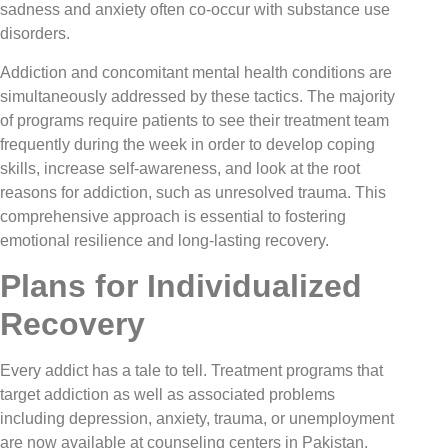
sadness and anxiety often co-occur with substance use
disorders.
Addiction and concomitant mental health conditions are
simultaneously addressed by these tactics. The majority
of programs require patients to see their treatment team
frequently during the week in order to develop coping
skills, increase self-awareness, and look at the root
reasons for addiction, such as unresolved trauma. This
comprehensive approach is essential to fostering
emotional resilience and long-lasting recovery.
Plans for Individualized
Recovery
Every addict has a tale to tell. Treatment programs that
target addiction as well as associated problems
including depression, anxiety, trauma, or unemployment
are now available at counseling centers in Pakistan.