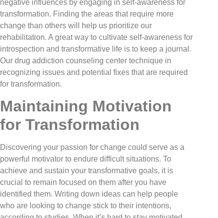
negative influences by engaging in self-awareness for
transformation. Finding the areas that require more
change than others will help us prioritize our
rehabilitation. A great way to cultivate self-awareness for
introspection and transformative life is to keep a journal.
Our drug addiction counseling center technique in
recognizing issues and potential fixes that are required
for transformation.
Maintaining Motivation
for Transformation
Discovering your passion for change could serve as a
powerful motivator to endure difficult situations. To
achieve and sustain your transformative goals, it is
crucial to remain focused on them after you have
identified them. Writing down ideas can help people
who are looking to change stick to their intentions,
according to studies. When it’s hard to stay motivated,