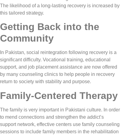
The likelihood of a long-lasting recovery is increased by
this tailored strategy.
Getting Back into the
Community
In Pakistan, social reintegration following recovery is a
significant difficulty. Vocational training, educational
support, and job placement assistance are now offered
by many counseling clinics to help people in recovery
return to society with stability and purpose.
Family-Centered Therapy
The family is very important in Pakistani culture. In order
to mend connections and strengthen the addict’s
support network, effective centers use family counseling
sessions to include family members in the rehabilitation