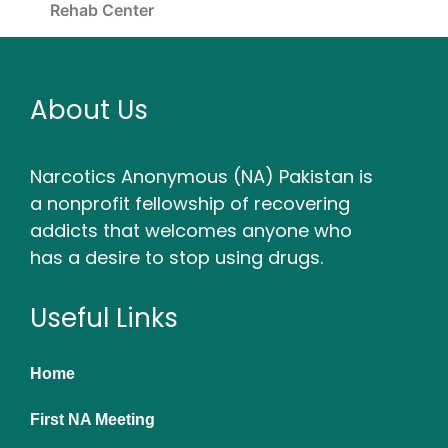
Rehab Center
About Us
Narcotics Anonymous (NA) Pakistan is
a nonprofit fellowship of recovering
addicts that welcomes anyone who
has a desire to stop using drugs.
Useful Links
Home
First NA Meeting