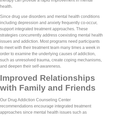
therapy can provide a rapid improvement in mental
health.
Since drug use disorders and mental health conditions
including depression and anxiety frequently co-occur,
support integrated treatment approaches. These
strategies concurrently address coexisting mental health
issues and addiction. Most programs need participants
to meet with their treatment team many times a week in
order to examine the underlying causes of addiction,
such as unresolved trauma, create coping mechanisms,
and deepen their self-awareness.
Improved Relationships
with Family and Friends
​​Our Drug Addiction Counseling Center
recommendations encourage integrated treatment
approaches since mental health issues such as