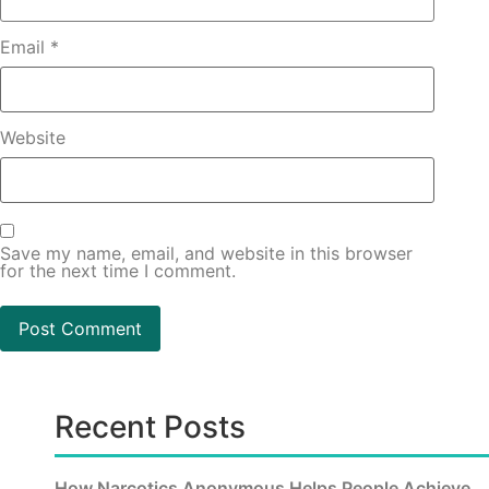
Email
*
Website
Save my name, email, and website in this browser
for the next time I comment.
Recent Posts
How Narcotics Anonymous Helps People Achieve