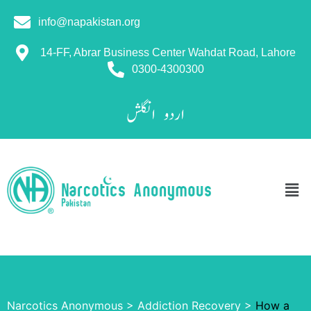
info@napakistan.org
14-FF, Abrar Business Center Wahdat Road, Lahore
0300-4300300
انگلش
اردو
Narcotics Anonymous
>
Addiction Recovery
>
How a