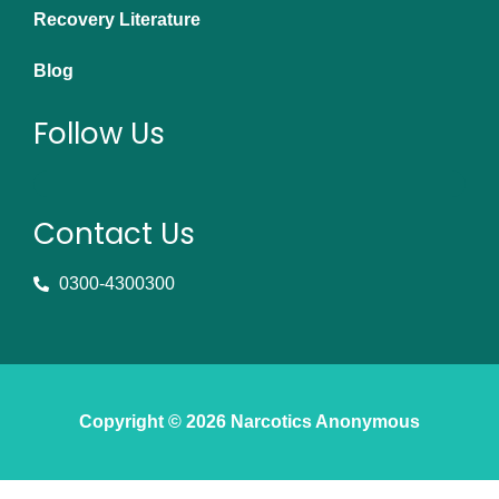
Recovery Literature
Blog
Follow Us
Contact Us
0300-4300300
Copyright © 2026 Narcotics Anonymous