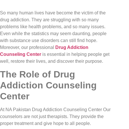
So many human lives have become the victim of the
drug addiction. They are struggling with so many
problems like health problems, and so many issues.
Even while the statistics may seem daunting, people
with substance use disorders can still find hope.
Moreover, our professional
Drug Addiction
Counseling Center
is essential in helping people get
well, restore their lives, and discover their purpose.
The Role of Drug
Addiction Counseling
Center
At NA Pakistan Drug Addiction Counseling Center Our
counselors are not just therapists. They provide the
proper treatment and give hope to all people.