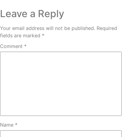
Leave a Reply
Your email address will not be published.
Required
fields are marked
*
Comment
*
Name
*