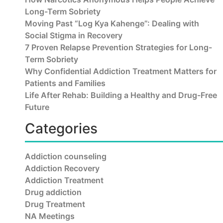
Long-Term Sobriety
Moving Past “Log Kya Kahenge”: Dealing with
Social Stigma in Recovery
7 Proven Relapse Prevention Strategies for Long-
Term Sobriety
Why Confidential Addiction Treatment Matters for
Patients and Families
Life After Rehab: Building a Healthy and Drug-Free
Future
Categories
Addiction counseling
Addiction Recovery
Addiction Treatment
Drug addiction
Drug Treatment
NA Meetings