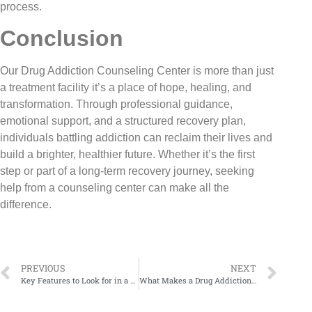
process.
Conclusion
Our Drug Addiction Counseling Center is more than just
a treatment facility it’s a place of hope, healing, and
transformation. Through professional guidance,
emotional support, and a structured recovery plan,
individuals battling addiction can reclaim their lives and
build a brighter, healthier future. Whether it’s the first
step or part of a long-term recovery journey, seeking
help from a counseling center can make all the
difference.
PREVIOUS
NEXT
Key Features to Look for in a Drug Addiction Counseling Center
What Makes a Drug Addiction Counseling Center Truly Effective?