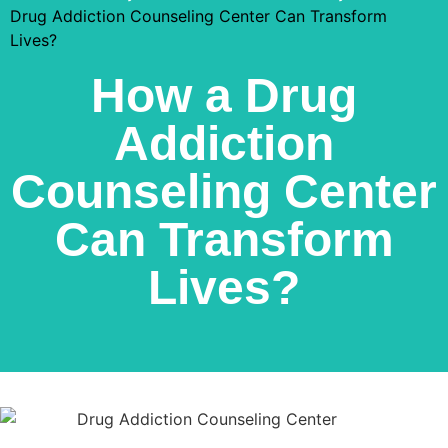
Drug Addiction Counseling Center Can Transform
Lives?
How a Drug
Addiction
Counseling Center
Can Transform
Lives?