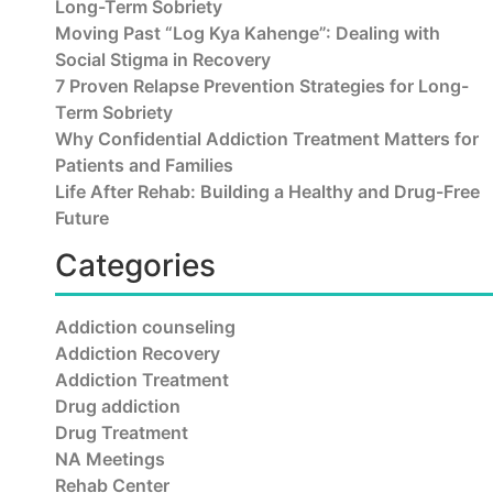
Long-Term Sobriety
Moving Past “Log Kya Kahenge”: Dealing with
Social Stigma in Recovery
7 Proven Relapse Prevention Strategies for Long-
Term Sobriety
Why Confidential Addiction Treatment Matters for
Patients and Families
Life After Rehab: Building a Healthy and Drug-Free
Future
Categories
Addiction counseling
Addiction Recovery
Addiction Treatment
Drug addiction
Drug Treatment
NA Meetings
Rehab Center