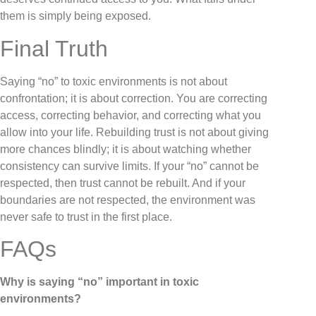
them is simply being exposed.
Final Truth
Saying “no” to toxic environments is not about
confrontation; it is about correction. You are correcting
access, correcting behavior, and correcting what you
allow into your life. Rebuilding trust is not about giving
more chances blindly; it is about watching whether
consistency can survive limits. If your “no” cannot be
respected, then trust cannot be rebuilt. And if your
boundaries are not respected, the environment was
never safe to trust in the first place.
FAQs
Why is saying “no” important in toxic
environments?