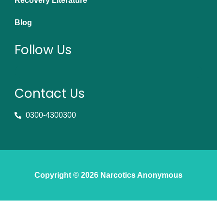
Recovery Literature
Blog
Follow Us
Contact Us
0300-4300300
Copyright © 2026 Narcotics Anonymous