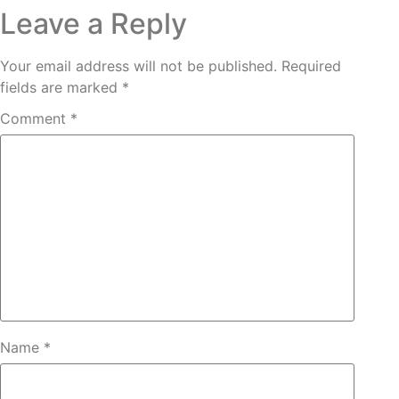
Leave a Reply
Your email address will not be published.
Required
fields are marked
*
Comment
*
Name
*