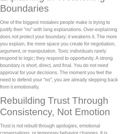
Boundaries
One of the biggest mistakes people make is trying to
justify their “no” with long explanations. Over-explaining
does not protect your boundary; it weakens it. The more
you explain, the more space you create for negotiation,
argument, or manipulation. Toxic individuals rarely
respond to logic; they respond to opportunity. A strong
boundary is short, direct, and final. You do not need
approval for your decisions. The moment you feel the
need to defend your “no”, you are already stepping back
from it emotionally.
Rebuilding Trust Through
Consistency, Not Emotion
Trust is not rebuilt through apologies, emotional
conversations, or temporary behavior changes. It is