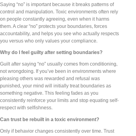
Saying “no” is important because it breaks patterns of
control and manipulation. Toxic environments often rely
on people constantly agreeing, even when it harms
them. A clear “no” protects your boundaries, forces
accountability, and helps you see who actually respects
you versus who only values your compliance.
Why do I feel guilty after setting boundaries?
Guilt after saying “no” usually comes from conditioning,
not wrongdoing. If you’ve been in environments where
pleasing others was rewarded and refusal was
punished, your mind will initially treat boundaries as
something negative. This feeling fades as you
consistently reinforce your limits and stop equating self-
respect with selfishness.
Can trust be rebuilt in a toxic environment?
Only if behavior changes consistently over time. Trust