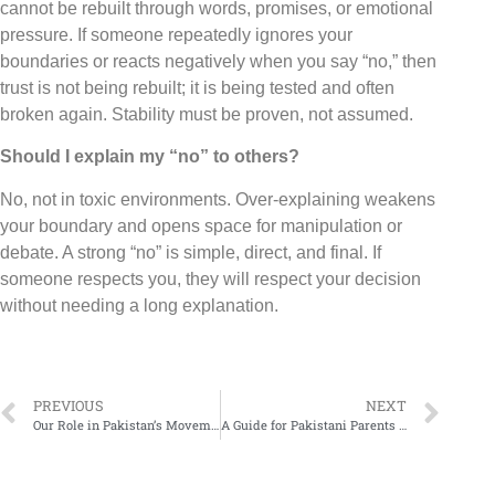
cannot be rebuilt through words, promises, or emotional
pressure. If someone repeatedly ignores your
boundaries or reacts negatively when you say “no,” then
trust is not being rebuilt; it is being tested and often
broken again. Stability must be proven, not assumed.
Should I explain my “no” to others?
No, not in toxic environments. Over-explaining weakens
your boundary and opens space for manipulation or
debate. A strong “no” is simple, direct, and final. If
someone respects you, they will respect your decision
without needing a long explanation.
PREVIOUS
NEXT
Our Role in Pakistan’s Movement Against Drug Abuse
A Guide for Pakistani Parents on How to Support a Child without Fueling Their Addiction