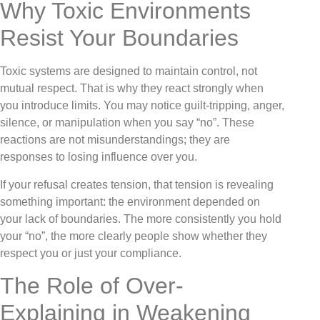
Why Toxic Environments
Resist Your Boundaries
Toxic systems are designed to maintain control, not
mutual respect. That is why they react strongly when
you introduce limits. You may notice guilt-tripping, anger,
silence, or manipulation when you say “no”. These
reactions are not misunderstandings; they are
responses to losing influence over you.
If your refusal creates tension, that tension is revealing
something important: the environment depended on
your lack of boundaries. The more consistently you hold
your “no”, the more clearly people show whether they
respect you or just your compliance.
The Role of Over-
Explaining in Weakening