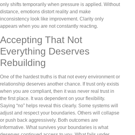
only shifts temporarily when pressure is applied. Without
distance, emotions distort reality and make
inconsistency look like improvement. Clarity only
appears when you are not constantly reacting.
Accepting That Not
Everything Deserves
Rebuilding
One of the hardest truths is that not every environment or
relationship deserves another chance. If trust only exists
when you are compliant, then it was never real trust in
the first place. It was dependent on your flexibility.
Saying “no” helps reveal this clearly. Some systems will
adjust and respect your boundaries. Others will collapse
or push back aggressively. Both outcomes are
informative. What survives your boundaries is what
deserves continued access to you. What fails under