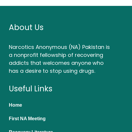
About Us
Narcotics Anonymous (NA) Pakistan is
a nonprofit fellowship of recovering
addicts that welcomes anyone who
has a desire to stop using drugs.
Useful Links
Home
First NA Meeting