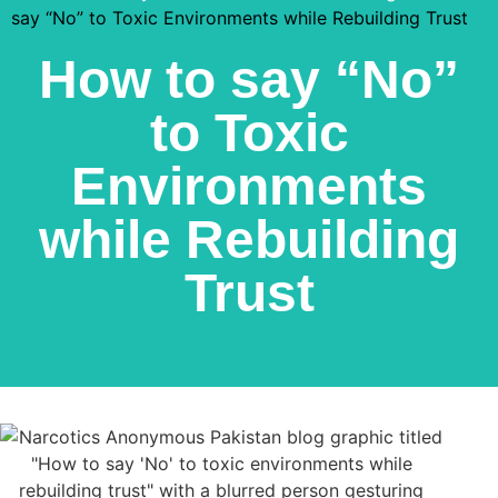
say “No” to Toxic Environments while Rebuilding Trust
How to say “No”
to Toxic
Environments
while Rebuilding
Trust