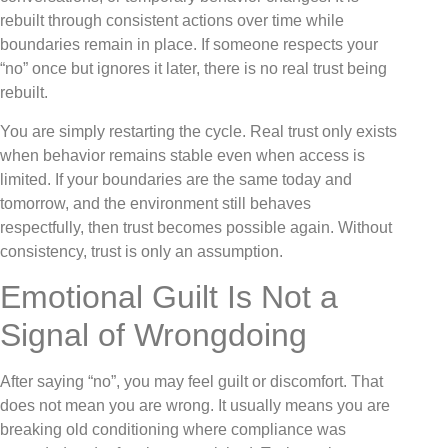
rebuilt through consistent actions over time while
boundaries remain in place. If someone respects your
“no” once but ignores it later, there is no real trust being
rebuilt.
You are simply restarting the cycle. Real trust only exists
when behavior remains stable even when access is
limited. If your boundaries are the same today and
tomorrow, and the environment still behaves
respectfully, then trust becomes possible again. Without
consistency, trust is only an assumption.
Emotional Guilt Is Not a
Signal of Wrongdoing
After saying “no”, you may feel guilt or discomfort. That
does not mean you are wrong. It usually means you are
breaking old conditioning where compliance was