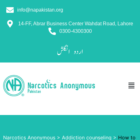
info@napakistan.org
14-FF, Abrar Business Center Wahdat Road, Lahore
0300-4300300
انگلش
اردو
Narcotics Anonymous
>
Addiction counseling
>
How to