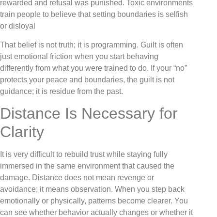
rewarded and refusal was punished. Toxic environments
train people to believe that setting boundaries is selfish
or disloyal
That belief is not truth; it is programming. Guilt is often
just emotional friction when you start behaving
differently from what you were trained to do. If your “no”
protects your peace and boundaries, the guilt is not
guidance; it is residue from the past.
Distance Is Necessary for
Clarity
It is very difficult to rebuild trust while staying fully
immersed in the same environment that caused the
damage. Distance does not mean revenge or
avoidance; it means observation. When you step back
emotionally or physically, patterns become clearer. You
can see whether behavior actually changes or whether it