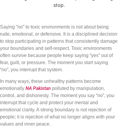
Saying “no” to toxic environments is not about being
rude, emotional, or defensive. It is a disciplined decision
to stop participating in patterns that consistently damage
your boundaries and self-respect. Toxic environments
often survive because people keep saying “yes” out of
fear, guilt, or pressure. The moment you start saying
“no”, you interrupt that system.
In many ways, these unhealthy patterns become
NA Pakistan
emotionally
polluted by manipulation,
control, and dishonesty. The moment you say “no”, you
interrupt that cycle and protect your mental and
emotional clarity. A strong boundary is not rejection of
people; it is rejection of what no longer aligns with your
values and inner peace.