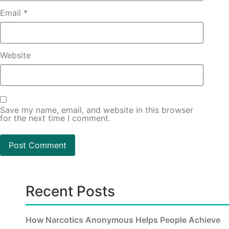
Email
*
Website
Save my name, email, and website in this browser
for the next time I comment.
Recent Posts
How Narcotics Anonymous Helps People Achieve