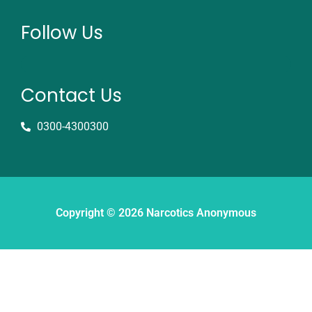
Follow Us
Contact Us
0300-4300300
Copyright © 2026 Narcotics Anonymous