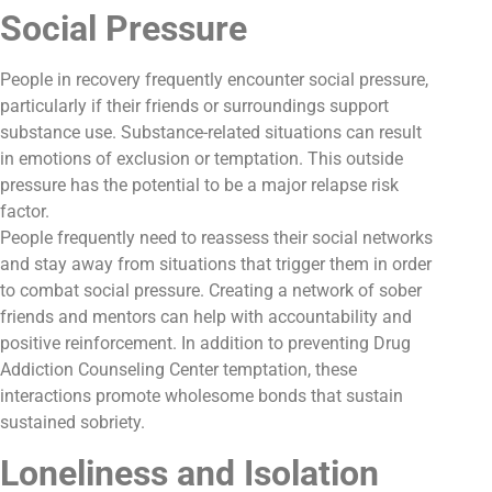
Social Pressure
People in recovery frequently encounter social pressure,
particularly if their friends or surroundings support
substance use. Substance-related situations can result
in emotions of exclusion or temptation. This outside
pressure has the potential to be a major relapse risk
factor.
People frequently need to reassess their social networks
and stay away from situations that trigger them in order
to combat social pressure. Creating a network of sober
friends and mentors can help with accountability and
positive reinforcement. In addition to preventing Drug
Addiction Counseling Center temptation, these
interactions promote wholesome bonds that sustain
sustained sobriety.
Loneliness and Isolation