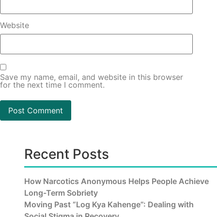
Website
Save my name, email, and website in this browser
for the next time I comment.
Recent Posts
How Narcotics Anonymous Helps People Achieve
Long-Term Sobriety
Moving Past “Log Kya Kahenge”: Dealing with
Social Stigma in Recovery