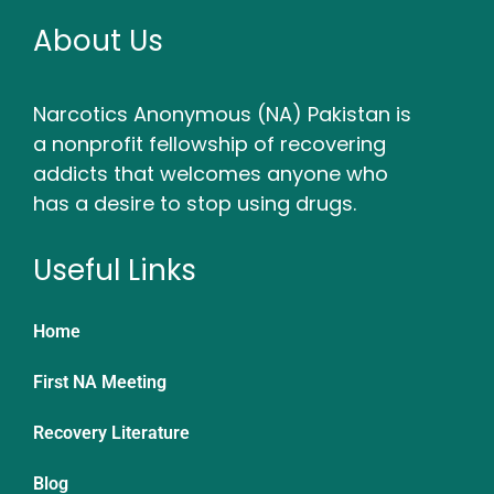
About Us
Narcotics Anonymous (NA) Pakistan is
a nonprofit fellowship of recovering
addicts that welcomes anyone who
has a desire to stop using drugs.
Useful Links
Home
First NA Meeting
Recovery Literature
Blog