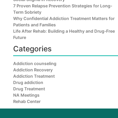
7 Proven Relapse Prevention Strategies for Long-
Term Sobriety
Why Confidential Addiction Treatment Matters for
Patients and Families
Life After Rehab: Building a Healthy and Drug-Free
Future
Categories
Addiction counseling
Addiction Recovery
Addiction Treatment
Drug addiction
Drug Treatment
NA Meetings
Rehab Center