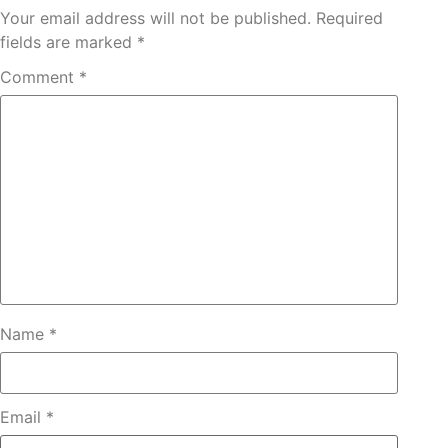
Your email address will not be published.
Required
fields are marked
*
Comment
*
Name
*
Email
*