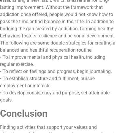
establishing a new habit, which is essential for long-
lasting improvement. Without the framework that
addiction once offered, people would not know how to
pass the time or find balance in their life. In addition to
bridging the gap created by addiction, forming healthy
behaviors fosters resilience and personal development.
The following are some doable strategies for creating a
balanced and healthful recuperation routine:
• To improve mental and physical health, including
regular exercise.
• To reflect on feelings and progress, begin journaling.
• To establish structure and fulfilment, pursue
employment or interests.
• To develop consistency and purpose, set attainable
goals.
Conclusion
Finding activities that support your values and