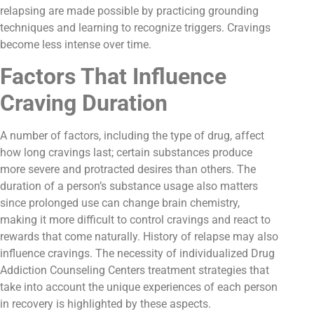
relapsing are made possible by practicing grounding
techniques and learning to recognize triggers. Cravings
become less intense over time.
Factors That Influence
Craving Duration
A number of factors, including the type of drug, affect
how long cravings last; certain substances produce
more severe and protracted desires than others. The
duration of a person’s substance usage also matters
since prolonged use can change brain chemistry,
making it more difficult to control cravings and react to
rewards that come naturally. History of relapse may also
influence cravings. The necessity of individualized Drug
Addiction Counseling Centers treatment strategies that
take into account the unique experiences of each person
in recovery is highlighted by these aspects.