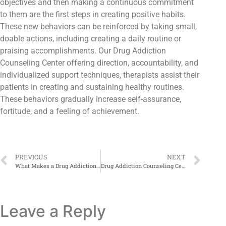
objectives and then making a continuous commitment
to them are the first steps in creating positive habits.
These new behaviors can be reinforced by taking small,
doable actions, including creating a daily routine or
praising accomplishments. Our Drug Addiction
Counseling Center offering direction, accountability, and
individualized support techniques, therapists assist their
patients in creating and sustaining healthy routines.
These behaviors gradually increase self-assurance,
fortitude, and a feeling of achievement.
PREVIOUS
NEXT
What Makes a Drug Addiction Counseling Center Truly Effective?
Drug Addiction Counseling Centers: How NA Pakistan Changes Lives
Leave a Reply