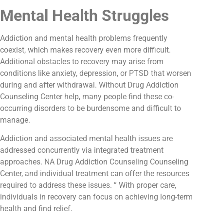
Mental Health Struggles
Addiction and mental health problems frequently
coexist, which makes recovery even more difficult.
Additional obstacles to recovery may arise from
conditions like anxiety, depression, or PTSD that worsen
during and after withdrawal. Without Drug Addiction
Counseling Center help, many people find these co-
occurring disorders to be burdensome and difficult to
manage.
Addiction and associated mental health issues are
addressed concurrently via integrated treatment
approaches. NA Drug Addiction Counseling Counseling
Center, and individual treatment can offer the resources
required to address these issues. ” With proper care,
individuals in recovery can focus on achieving long-term
health and find relief.