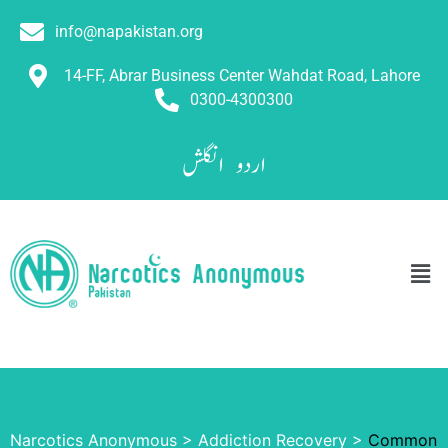
info@napakistan.org
14-FF, Abrar Business Center Wahdat Road, Lahore
0300-4300300
انگلش
اردو
Narcotics Anonymous
>
Addiction Recovery
>
Common