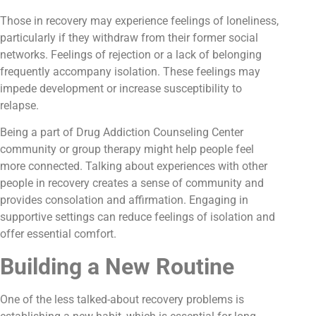
Those in recovery may experience feelings of loneliness,
particularly if they withdraw from their former social
networks. Feelings of rejection or a lack of belonging
frequently accompany isolation. These feelings may
impede development or increase susceptibility to
relapse.
Being a part of Drug Addiction Counseling Center
community or group therapy might help people feel
more connected. Talking about experiences with other
people in recovery creates a sense of community and
provides consolation and affirmation. Engaging in
supportive settings can reduce feelings of isolation and
offer essential comfort.
Building a New Routine
One of the less talked-about recovery problems is