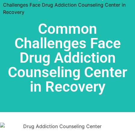
Challenges Face Drug Addiction Counseling Center in
Recovery
Common
Challenges Face
Drug Addiction
Counseling Center
in Recovery