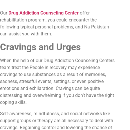
Our
Drug Addiction Counseling Center
offer
rehabilitation program, you could encounter the
following typical personal problems, and Na Pakistan
can assist you with them.
Cravings and Urges
When the help of our Drug Addiction Counseling Centers
team treat the People in recovery may experience
cravings to use substances as a result of memories,
sadness, stressful events, settings, or even positive
emotions and exhilaration. Cravings can be quite
distressing and overwhelming if you don’t have the right
coping skills.
Self-awareness, mindfulness, and social networks like
support groups or therapy are all necessary to deal with
cravings. Regaining control and lowering the chance of