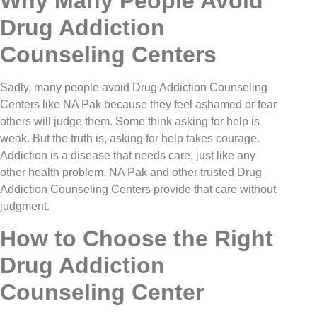
Why Many People Avoid
Drug Addiction
Counseling Centers
Sadly, many people avoid Drug Addiction Counseling
Centers like NA Pak because they feel ashamed or fear
others will judge them. Some think asking for help is
weak. But the truth is, asking for help takes courage.
Addiction is a disease that needs care, just like any
other health problem. NA Pak and other trusted Drug
Addiction Counseling Centers provide that care without
judgment.
How to Choose the Right
Drug Addiction
Counseling Center