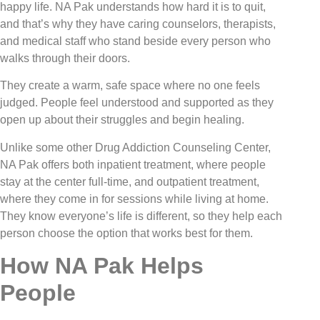
happy life. NA Pak understands how hard it is to quit,
and that’s why they have caring counselors, therapists,
and medical staff who stand beside every person who
walks through their doors.
They create a warm, safe space where no one feels
judged. People feel understood and supported as they
open up about their struggles and begin healing.
Unlike some other Drug Addiction Counseling Center,
NA Pak offers both inpatient treatment, where people
stay at the center full-time, and outpatient treatment,
where they come in for sessions while living at home.
They know everyone’s life is different, so they help each
person choose the option that works best for them.
How NA Pak Helps
People