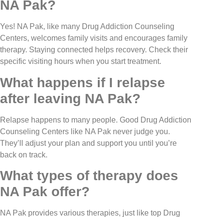
NA Pak?
Yes! NA Pak, like many Drug Addiction Counseling
Centers, welcomes family visits and encourages family
therapy. Staying connected helps recovery. Check their
specific visiting hours when you start treatment.
What happens if I relapse
after leaving NA Pak?
Relapse happens to many people. Good Drug Addiction
Counseling Centers like NA Pak never judge you.
They’ll adjust your plan and support you until you’re
back on track.
What types of therapy does
NA Pak offer?
NA Pak provides various therapies, just like top Drug