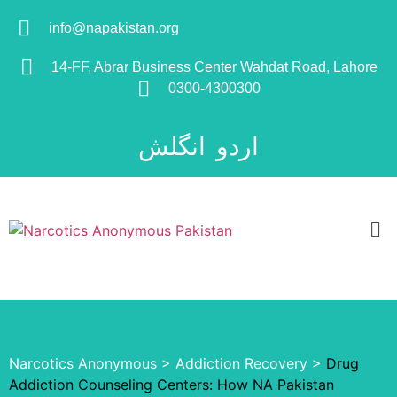
info@napakistan.org
14-FF, Abrar Business Center Wahdat Road, Lahore
0300-4300300
انگلش
اردو
Narcotics Anonymous
>
Addiction Recovery
>
Drug
Addiction Counseling Centers: How NA Pakistan