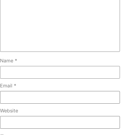
Name
*
Email
*
Website