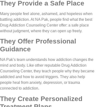
They Provide a Safe Place
Many people feel alone, ashamed, and hopeless when
battling addiction. At NA Pak, people find what the best
Drug Addiction Counseling Center offer: a safe place
without judgment, where they can open up freely.
They Offer Professional
Guidance
NA Pak’s team understands how addiction changes the
mind and body. Like other reputable Drug Addiction
Counseling Center, they teach people why they became
addicted and how to avoid triggers. They also help
people heal from anxiety, depression, or trauma
connected to addiction.
They Create Personalized
Treatment Plans