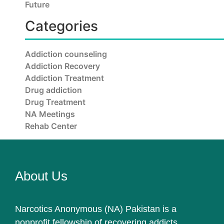
Future
Categories
Addiction counseling
Addiction Recovery
Addiction Treatment
Drug addiction
Drug Treatment
NA Meetings
Rehab Center
About Us
Narcotics Anonymous (NA) Pakistan is a
nonprofit fellowship of recovering addicts