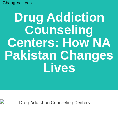
Changes Lives
Drug Addiction
Counseling
Centers: How NA
Pakistan Changes
Lives