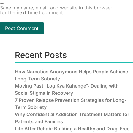
Save my name, email, and website in this browser
for the next time I comment.
Recent Posts
How Narcotics Anonymous Helps People Achieve
Long-Term Sobriety
Moving Past “Log Kya Kahenge”: Dealing with
Social Stigma in Recovery
7 Proven Relapse Prevention Strategies for Long-
Term Sobriety
Why Confidential Addiction Treatment Matters for
Patients and Families
Life After Rehab: Building a Healthy and Drug-Free