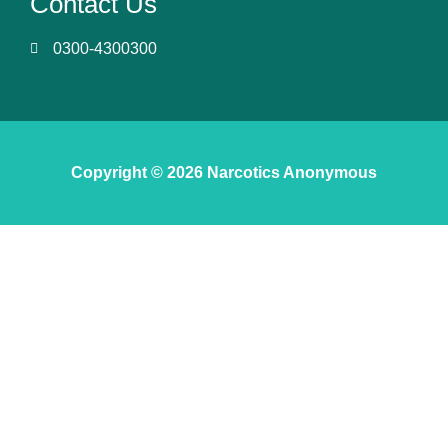
Contact Us
0300-4300300
Copyright © 2026 Narcotics Anonymous