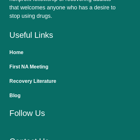
that welcomes anyone who has a desire to
stop using drugs.
Useful Links
Home
First NA Meeting
Recovery Literature
Blog
Follow Us