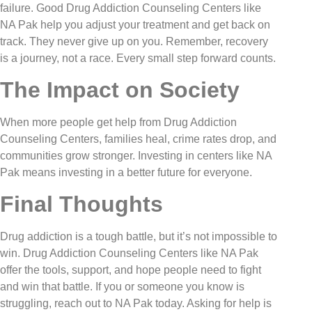
failure. Good Drug Addiction Counseling Centers like
NA Pak help you adjust your treatment and get back on
track. They never give up on you. Remember, recovery
is a journey, not a race. Every small step forward counts.
The Impact on Society
When more people get help from Drug Addiction
Counseling Centers, families heal, crime rates drop, and
communities grow stronger. Investing in centers like NA
Pak means investing in a better future for everyone.
Final Thoughts
Drug addiction is a tough battle, but it’s not impossible to
win. Drug Addiction Counseling Centers like NA Pak
offer the tools, support, and hope people need to fight
and win that battle. If you or someone you know is
struggling, reach out to NA Pak today. Asking for help is