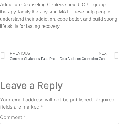
Addiction Counseling Centers should: CBT, group
therapy, family therapy, and MAT. These help people
understand their addiction, cope better, and build strong
life skills for lasting recovery.
PREVIOUS
NEXT
Common Challenges Face Drug Addiction Counseling Center in Recovery
Drug Addiction Counseling Center Staff Share the One Question That Changes Everything
Leave a Reply
Your email address will not be published.
Required
fields are marked
*
Comment
*