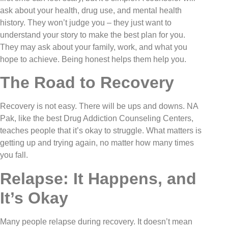
ask about your health, drug use, and mental health
history. They won’t judge you – they just want to
understand your story to make the best plan for you.
They may ask about your family, work, and what you
hope to achieve. Being honest helps them help you.
The Road to Recovery
Recovery is not easy. There will be ups and downs. NA
Pak, like the best Drug Addiction Counseling Centers,
teaches people that it’s okay to struggle. What matters is
getting up and trying again, no matter how many times
you fall.
Relapse: It Happens, and
It’s Okay
Many people relapse during recovery. It doesn’t mean