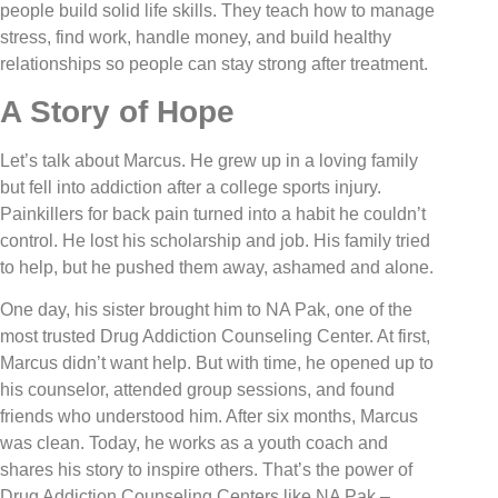
people build solid life skills. They teach how to manage
stress, find work, handle money, and build healthy
relationships so people can stay strong after treatment.
A Story of Hope
Let’s talk about Marcus. He grew up in a loving family
but fell into addiction after a college sports injury.
Painkillers for back pain turned into a habit he couldn’t
control. He lost his scholarship and job. His family tried
to help, but he pushed them away, ashamed and alone.
One day, his sister brought him to NA Pak, one of the
most trusted Drug Addiction Counseling Center. At first,
Marcus didn’t want help. But with time, he opened up to
his counselor, attended group sessions, and found
friends who understood him. After six months, Marcus
was clean. Today, he works as a youth coach and
shares his story to inspire others. That’s the power of
Drug Addiction Counseling Centers like NA Pak –