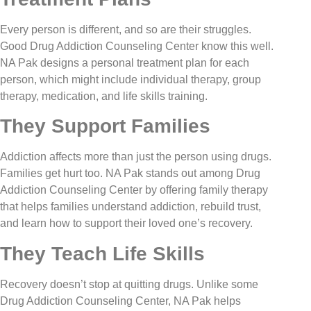
Every person is different, and so are their struggles.
Good Drug Addiction Counseling Center know this well.
NA Pak designs a personal treatment plan for each
person, which might include individual therapy, group
therapy, medication, and life skills training.
They Support Families
Addiction affects more than just the person using drugs.
Families get hurt too. NA Pak stands out among Drug
Addiction Counseling Center by offering family therapy
that helps families understand addiction, rebuild trust,
and learn how to support their loved one’s recovery.
They Teach Life Skills
Recovery doesn’t stop at quitting drugs. Unlike some
Drug Addiction Counseling Center, NA Pak helps