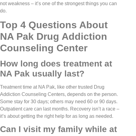
not weakness – it’s one of the strongest things you can
do.
Top 4 Questions About
NA Pak Drug Addiction
Counseling Center
How long does treatment at
NA Pak usually last?
Treatment time at NA Pak, like other trusted Drug
Addiction Counseling Centers, depends on the person.
Some stay for 30 days; others may need 60 or 90 days.
Outpatient care can last months. Recovery isn’t a race –
it’s about getting the right help for as long as needed.
Can I visit my family while at