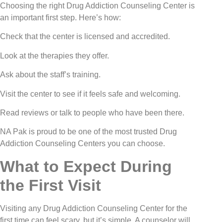
Choosing the right Drug Addiction Counseling Center is
an important first step. Here’s how:
Check that the center is licensed and accredited.
Look at the therapies they offer.
Ask about the staff’s training.
Visit the center to see if it feels safe and welcoming.
Read reviews or talk to people who have been there.
NA Pak is proud to be one of the most trusted Drug
Addiction Counseling Centers you can choose.
What to Expect During
the First Visit
Visiting any Drug Addiction Counseling Center for the
first time can feel scary, but it’s simple. A counselor will