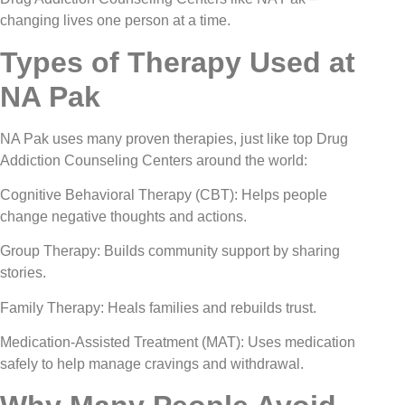
changing lives one person at a time.
Types of Therapy Used at
NA Pak
NA Pak uses many proven therapies, just like top Drug
Addiction Counseling Centers around the world:
Cognitive Behavioral Therapy (CBT): Helps people
change negative thoughts and actions.
Group Therapy: Builds community support by sharing
stories.
Family Therapy: Heals families and rebuilds trust.
Medication-Assisted Treatment (MAT): Uses medication
safely to help manage cravings and withdrawal.