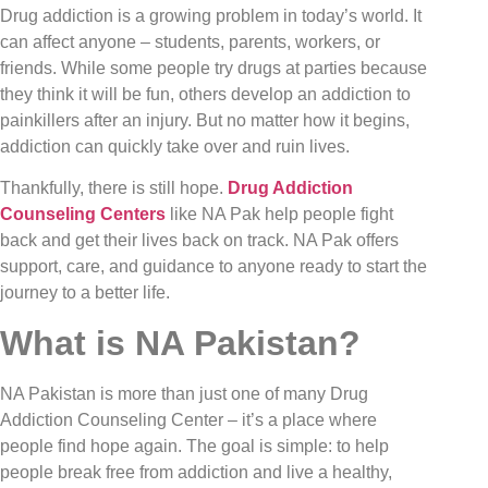
Drug addiction is a growing problem in today’s world. It
can affect anyone – students, parents, workers, or
friends. While some people try drugs at parties because
they think it will be fun, others develop an addiction to
painkillers after an injury. But no matter how it begins,
addiction can quickly take over and ruin lives.
Thankfully, there is still hope.
Drug Addiction
Counseling Centers
like NA Pak help people fight
back and get their lives back on track. NA Pak offers
support, care, and guidance to anyone ready to start the
journey to a better life.
What is NA Pakistan?
NA Pakistan is more than just one of many Drug
Addiction Counseling Center – it’s a place where
people find hope again. The goal is simple: to help
people break free from addiction and live a healthy,